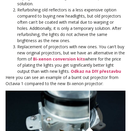
solution.
Refurbishing old reflectors is a less expensive option
compared to buying new headlights, but old projectors
often can't be coated with metal due to warping or
holes. Additionally, it is only a temporary solution. After
refurbishing, the lights do not achieve the same
brightness as the new ones.
Replacement of projectors with new ones. You can't buy
new original projectors, but we have an alternative in the
form of
Bi-xenon conversion kits
where for the price
of plating the lights you get significantly better light
output than with new lights.
Odkaz na DIY přestavbu
Here you can see an example of a burnt out projector from
Octavia 1 compared to the new Bi-xenon projector: