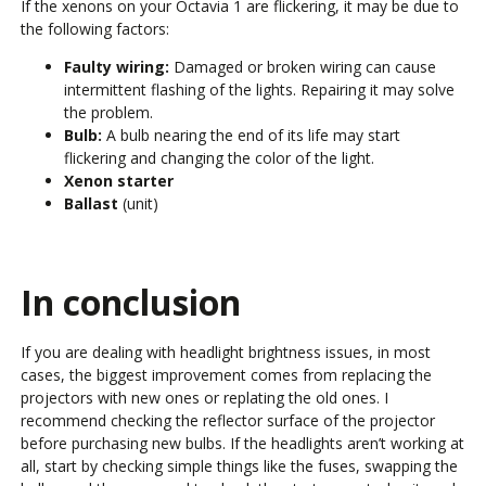
If the xenons on your Octavia 1 are flickering, it may be due to
the following factors:
Faulty wiring:
Damaged or broken wiring can cause
intermittent flashing of the lights. Repairing it may solve
the problem.
Bulb:
A bulb nearing the end of its life may start
flickering and changing the color of the light.
Xenon starter
Ballast
(unit)
In conclusion
If you are dealing with headlight brightness issues, in most
cases, the biggest improvement comes from replacing the
projectors with new ones or replating the old ones. I
recommend checking the reflector surface of the projector
before purchasing new bulbs. If the headlights aren’t working at
all, start by checking simple things like the fuses, swapping the