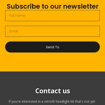
Subscribe to our newsletter
Send To
Contact us
If you're interested in a retrofit headlight kit that's not yet