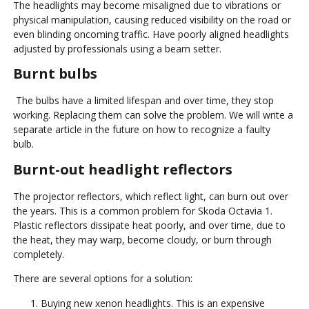
The headlights may become misaligned due to vibrations or
physical manipulation, causing reduced visibility on the road or
even blinding oncoming traffic. Have poorly aligned headlights
adjusted by professionals using a beam setter.
Burnt bulbs
The bulbs have a limited lifespan and over time, they stop
working. Replacing them can solve the problem. We will write a
separate article in the future on how to recognize a faulty
bulb.
Burnt-out headlight reflectors
The projector reflectors, which reflect light, can burn out over
the years. This is a common problem for Skoda Octavia 1.
Plastic reflectors dissipate heat poorly, and over time, due to
the heat, they may warp, become cloudy, or burn through
completely.
There are several options for a solution:
Buying new xenon headlights. This is an expensive