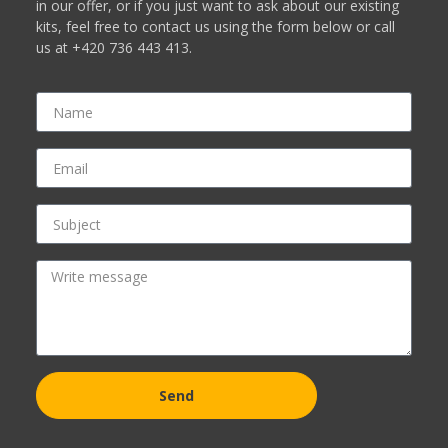
in our offer, or if you just want to ask about our existing
kits, feel free to contact us using the form below or call
us at +420 736 443 413.
Send