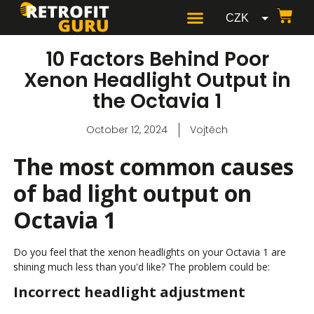
CZK
GBP
10 Factors Behind Poor
USD
Xenon Headlight Output in
the Octavia 1
EUR
October 12, 2024
Vojtěch
The most common causes
of bad light output on
Octavia 1
Do you feel that the xenon headlights on your Octavia 1 are
shining much less than you'd like? The problem could be:
Incorrect headlight adjustment