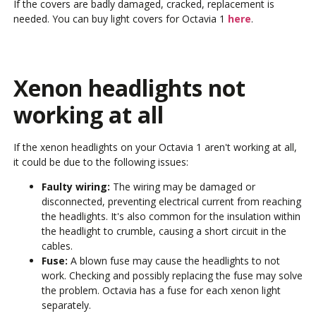
If the covers are badly damaged, cracked, replacement is
needed. You can buy light covers for Octavia 1
here
.
Xenon headlights not
working at all
If the xenon headlights on your Octavia 1 aren't working at all,
it could be due to the following issues:
Faulty wiring:
The wiring may be damaged or
disconnected, preventing electrical current from reaching
the headlights. It's also common for the insulation within
the headlight to crumble, causing a short circuit in the
cables.
Fuse:
A blown fuse may cause the headlights to not
work. Checking and possibly replacing the fuse may solve
the problem. Octavia has a fuse for each xenon light
separately.