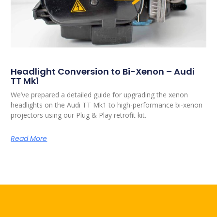
Headlight Conversion to Bi-Xenon – Audi
TT Mk1
We’ve prepared a detailed guide for upgrading the xenon
headlights on the Audi TT Mk1 to high-performance bi-xenon
projectors using our Plug & Play retrofit kit.
Read More