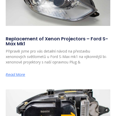
Replacement of Xenon Projectors – Ford S-
Max Mk1
Připravili jsme pro vás detailní návod na přestavbu
xenonových světlometů u Ford S-Max mk1 na výkonnější bi-
xenonové projektory s naší opravnou Plug &
Read More