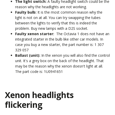
The light switch:
A faulty headlight switch could be the
reason why the headlights are not working.
Faulty bulb:
It is the most common reason why the
light is not on at all. You can try swapping the tubes
between the lights to verify that this is indeed the
problem. Buy new lamps with a D2S socket.
Faulty xenon starter:
The Octavia 1 does not have an
integrated starter in the bulb like other car models. In
case you buy a new starter, the part number is:
1 307
329 057
Ballast (unit):
In the xenon you will also find the control
unit. It's a grey box on the back of the headlight. That
may be the reason why the xenon doesn't light at all.
The part code is:
1U0941651
Xenon headlights
flickering