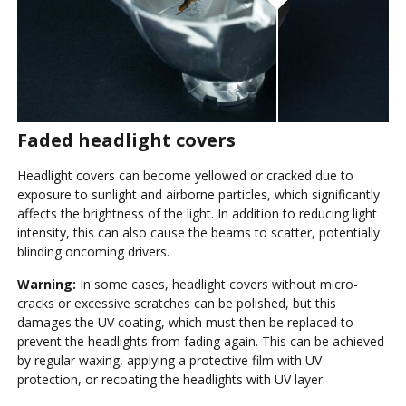
Faded headlight covers
Headlight covers can become yellowed or cracked due to
exposure to sunlight and airborne particles, which significantly
affects the brightness of the light. In addition to reducing light
intensity, this can also cause the beams to scatter, potentially
blinding oncoming drivers.
Warning:
In some cases, headlight covers without micro-
cracks or excessive scratches can be polished, but this
damages the UV coating, which must then be replaced to
prevent the headlights from fading again. This can be achieved
by regular waxing, applying a protective film with UV
protection, or recoating the headlights with UV layer.