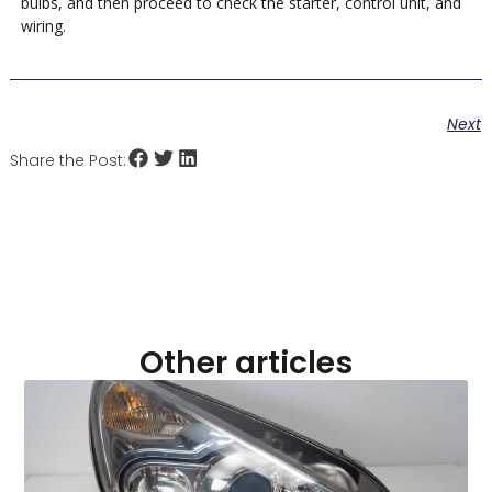
bulbs, and then proceed to check the starter, control unit, and
wiring.
Next
Share the Post:
Other articles