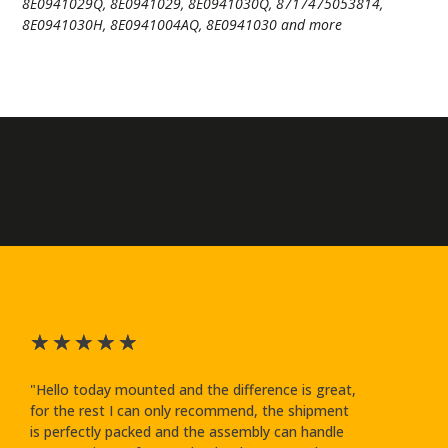
8E0941029Q, 8E0941029, 8E0941030Q, 8717475053814,
8E0941030H, 8E0941004AQ, 8E0941030 and more
★
★
★
★
★
"Hello today mounted and the difference is great,
for the rest I can only recommend, the shipment
is perfectly packed and the assembly can handle