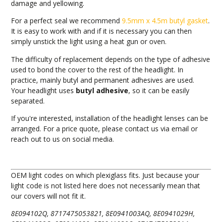
damage and yellowing.
For a perfect seal we recommend
9.5mm x 4.5m butyl gasket
.
It is easy to work with and if it is necessary you can then
simply unstick the light using a heat gun or oven.
The difficulty of replacement depends on the type of adhesive
used to bond the cover to the rest of the headlight. In
practice, mainly butyl and permanent adhesives are used.
Your headlight uses
butyl adhesive
, so it can be easily
separated.
If you're interested, installation of the headlight lenses can be
arranged. For a price quote, please contact us via email or
reach out to us on social media.
OEM light codes on which plexiglass fits. Just because your
light code is not listed here does not necessarily mean that
our covers will not fit it.
8E094102Q, 8717475053821, 8E0941003AQ, 8E0941029H,