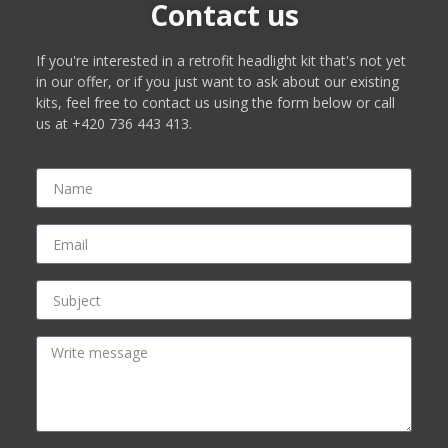
Contact us
If you're interested in a retrofit headlight kit that's not yet
in our offer, or if you just want to ask about our existing
kits, feel free to contact us using the form below or call
us at +420 736 443 413.