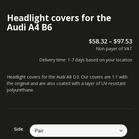
Headlight covers for the
Audi A4 B6
$
58.32
–
$
97.53
Non-payer of VAT
Delivery time: 1-7 days based on your location
Headlight covers for the Audi A8 D3. Our covers are 1:1 with
the original and are also coated with a layer of UV-resistant
polyurethane.
Side