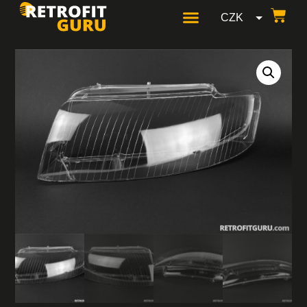
CZK
GBP
USD
EUR