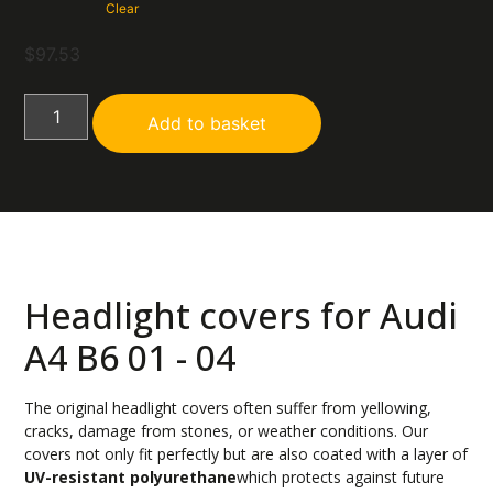
Clear
$
97.53
Add to basket
Headlight covers for Audi
A4 B6 01 - 04
The original headlight covers often suffer from yellowing,
cracks, damage from stones, or weather conditions. Our
covers not only fit perfectly but are also coated with a layer of
UV-resistant polyurethane
which protects against future