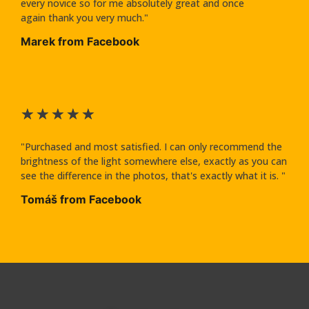
every novice so for me absolutely great and once
again thank you very much."
Marek from Facebook
★
★
★
★
★
"Purchased and most satisfied. I can only recommend the
brightness of the light somewhere else, exactly as you can
see the difference in the photos, that's exactly what it is. "
Tomáš from Facebook