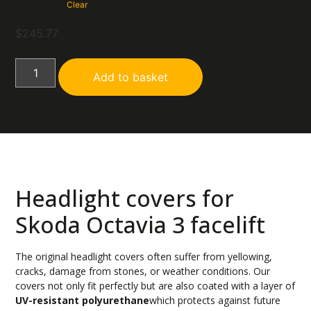
Clear
$
245.77
Add to basket
Headlight covers for
Skoda Octavia 3 facelift
The original headlight covers often suffer from yellowing,
cracks, damage from stones, or weather conditions. Our
covers not only fit perfectly but are also coated with a layer of
UV-resistant polyurethane
which protects against future