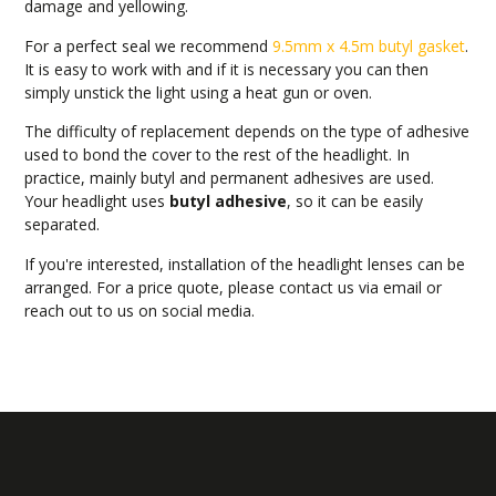
damage and yellowing.
For a perfect seal we recommend
9.5mm x 4.5m butyl gasket
.
It is easy to work with and if it is necessary you can then
simply unstick the light using a heat gun or oven.
The difficulty of replacement depends on the type of adhesive
used to bond the cover to the rest of the headlight. In
practice, mainly butyl and permanent adhesives are used.
Your headlight uses
butyl adhesive
, so it can be easily
separated.
If you're interested, installation of the headlight lenses can be
arranged. For a price quote, please contact us via email or
reach out to us on social media.