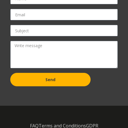
Send
FAQ
Terms and Conditions
GDPR