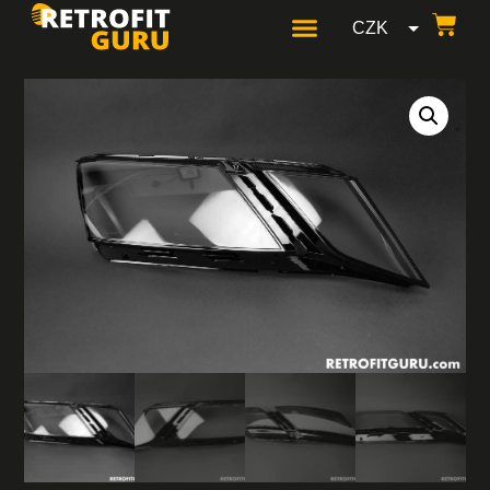
CZK
GBP
USD
EUR