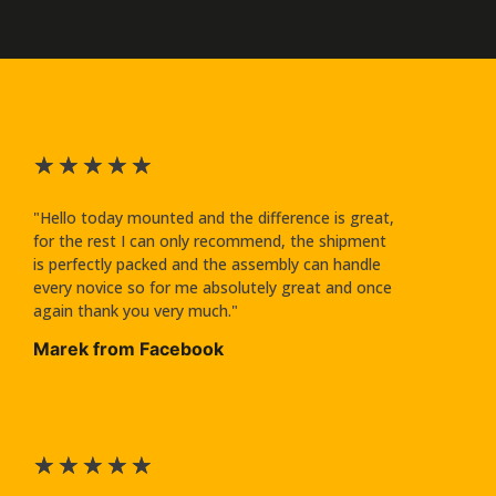
★
★
★
★
★
"Hello today mounted and the difference is great,
for the rest I can only recommend, the shipment
is perfectly packed and the assembly can handle
every novice so for me absolutely great and once
again thank you very much."
Marek from Facebook
★
★
★
★
★