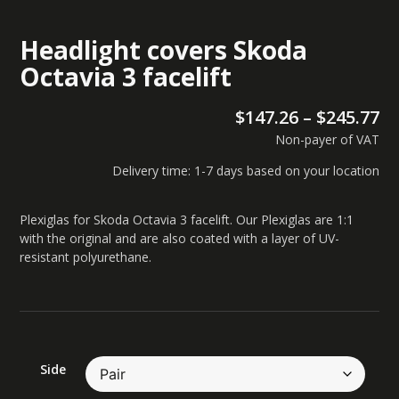
Headlight covers Skoda
Octavia 3 facelift
$
147.26
–
$
245.77
Non-payer of VAT
Delivery time: 1-7 days based on your location
Plexiglas for Skoda Octavia 3 facelift. Our Plexiglas are 1:1
with the original and are also coated with a layer of UV-
resistant polyurethane.
Side