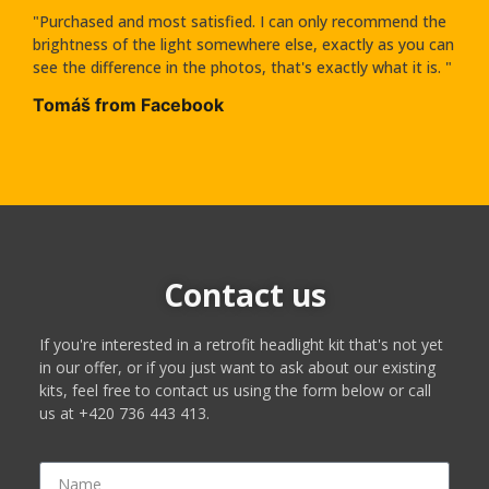
"Purchased and most satisfied. I can only recommend the
brightness of the light somewhere else, exactly as you can
see the difference in the photos, that's exactly what it is. "
Tomáš from Facebook
Contact us
If you're interested in a retrofit headlight kit that's not yet
in our offer, or if you just want to ask about our existing
kits, feel free to contact us using the form below or call
us at +420 736 443 413.