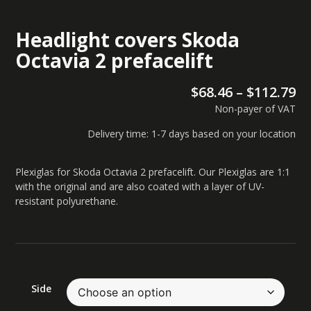
Headlight covers Skoda
Octavia 2 prefacelift
$
68.46
–
$
112.79
Non-payer of VAT
Delivery time: 1-7 days based on your location
Plexiglas for Skoda Octavia 2 prefacelift. Our Plexiglas are 1:1
with the original and are also coated with a layer of UV-
resistant polyurethane.
Side