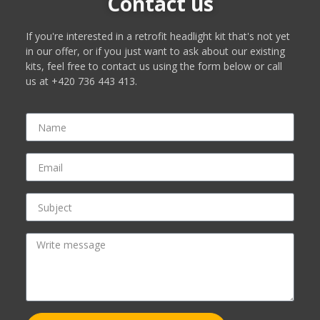
Contact us
If you're interested in a retrofit headlight kit that's not yet
in our offer, or if you just want to ask about our existing
kits, feel free to contact us using the form below or call
us at +420 736 443 413.