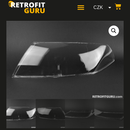
CZK
GBP
USD
EUR