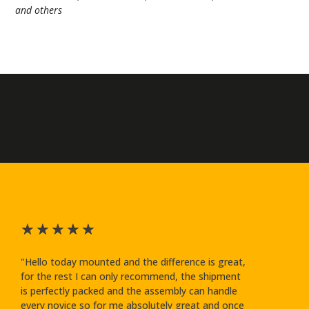
and others
★
★
★
★
★
"Hello today mounted and the difference is great,
for the rest I can only recommend, the shipment
is perfectly packed and the assembly can handle
every novice so for me absolutely great and once