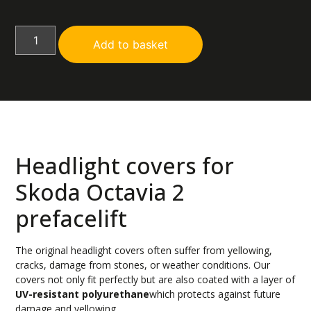
Add to basket
Headlight covers for
Skoda Octavia 2
prefacelift
The original headlight covers often suffer from yellowing,
cracks, damage from stones, or weather conditions. Our
covers not only fit perfectly but are also coated with a layer of
UV-resistant polyurethane
which protects against future
damage and yellowing.