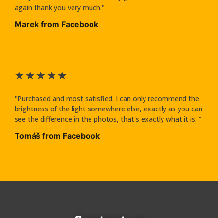
again thank you very much."
Marek from Facebook
★
★
★
★
★
"Purchased and most satisfied. I can only recommend the
brightness of the light somewhere else, exactly as you can
see the difference in the photos, that's exactly what it is. "
Tomáš from Facebook