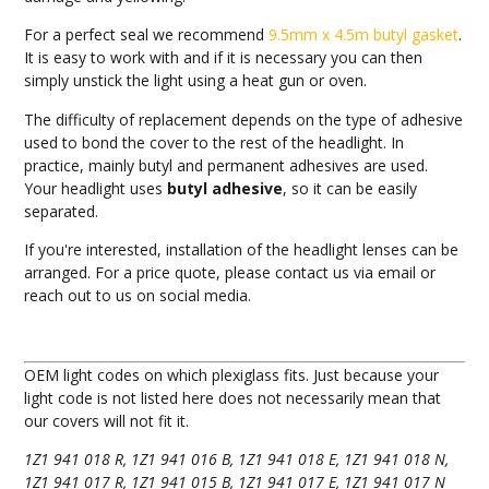
For a perfect seal we recommend
9.5mm x 4.5m butyl gasket
.
It is easy to work with and if it is necessary you can then
simply unstick the light using a heat gun or oven.
The difficulty of replacement depends on the type of adhesive
used to bond the cover to the rest of the headlight. In
practice, mainly butyl and permanent adhesives are used.
Your headlight uses
butyl adhesive
, so it can be easily
separated.
If you're interested, installation of the headlight lenses can be
arranged. For a price quote, please contact us via email or
reach out to us on social media.
OEM light codes on which plexiglass fits. Just because your
light code is not listed here does not necessarily mean that
our covers will not fit it.
1Z1 941 018 R, 1Z1 941 016 B, 1Z1 941 018 E, 1Z1 941 018 N,
1Z1 941 017 R, 1Z1 941 015 B, 1Z1 941 017 E, 1Z1 941 017 N